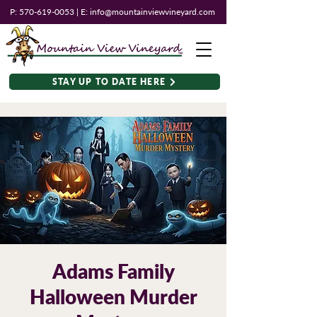
P:
570-619-0053
| E:
info@mountainviewvineyard.com
STAY UP TO DATE HERE
Adams Family
Halloween Murder