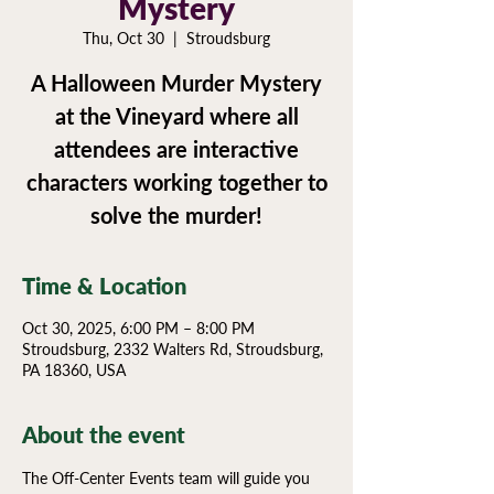
Mystery
Thu, Oct 30
  |  
Stroudsburg
A Halloween Murder Mystery
at the Vineyard where all
attendees are interactive
characters working together to
Time & Location
Oct 30, 2025, 6:00 PM – 8:00 PM
Stroudsburg, 2332 Walters Rd, Stroudsburg,
PA 18360, USA
About the event
The Off-Center Events team will guide you 