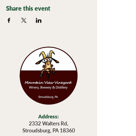
Share this event
Address:
2332 Walters Rd,
Stroudsburg, PA 18360