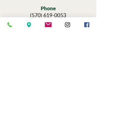
Phone
(570) 619-0053
Hours
Sun — Thursday: 11am-6pm
Fri & Sat: 11am-9pm
Reservations for Tours
Pennsylvania’s Agritourism Activity
Protection Act requires that all guests
sign a waiver before going on a tour of
our vineyards.
You can view the tour
waiver here.
BOOK NOW
NEWSLETTER SIGN UP