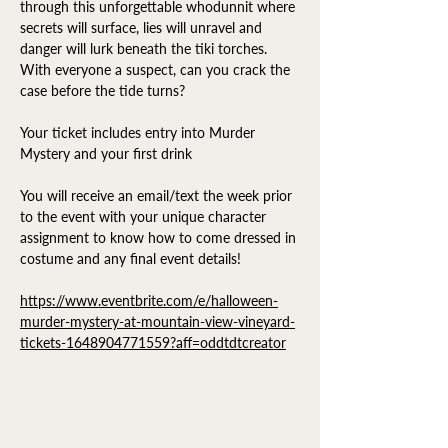
through this unforgettable whodunnit where 
secrets will surface, lies will unravel and 
danger will lurk beneath the tiki torches. 
With everyone a suspect, can you crack the 
case before the tide turns?
Your ticket includes entry into Murder 
Mystery and your first drink
You will receive an email/text the week prior 
to the event with your unique character 
assignment to know how to come dressed in 
costume and any final event details!
https://www.eventbrite.com/e/halloween-
murder-mystery-at-mountain-view-vineyard-
tickets-1648904771559?aff=oddtdtcreator