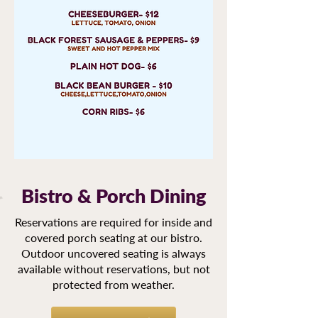
Bistro & Porch Dining
Reservations are required for inside and
covered porch seating at our bistro.
Outdoor uncovered seating is always
available without reservations, but not
protected from weather.