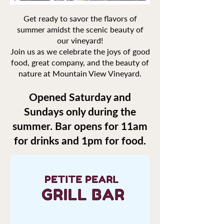
Get ready to savor the flavors of
summer amidst the scenic beauty of
our vineyard!
Join us as we celebrate the joys of good
food, great company, and the beauty of
nature at Mountain View Vineyard.
Opened Saturday and
Sundays only during the
summer. Bar opens for 11am
for drinks and 1pm for food.