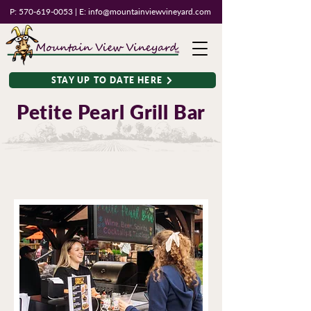
P:
570-619-0053
| E:
info@mountainviewvineyard.com
STAY UP TO DATE HERE
Petite Pearl Grill Bar