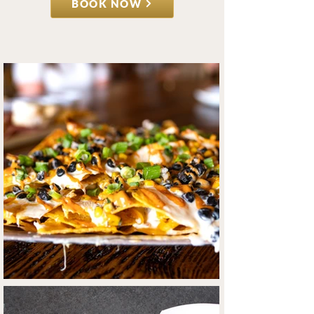
BOOK NOW