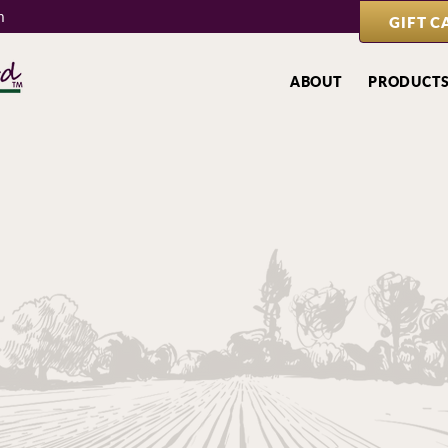
m
GIFT C
ABOUT
PRODUCT
Local Attraction