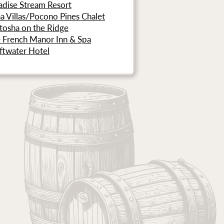
adise Stream Resort
a Villas/Pocono Pines Chalet
tosha on the Ridge
 French Manor Inn & Spa
ftwater Hotel