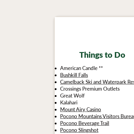
Things to Do
American Candle **
Bushkill Falls
Camelback Ski and Waterpark Re
Crossings Premium Outlets
Great Wolf
Kalahari
Mount Airy Casino
Pocono Mountains Visitors Burea
Pocono Beverage Trail
Pocono Slingshot