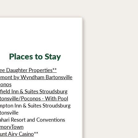
Places to Stay
ee Daughter Properties**
mont by Wyndham Bartonsville
conos
rfield Inn & Suites Stroudsburg
tonsville/Poconos - With Pool
pton Inn & Suites Stroudsburg
tonsville
ahari Resort and Conventions
moryTown
nt Airy Casino
**