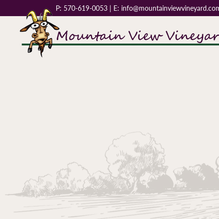
P:
570-619-0053
| E:
info@mountainviewvineyard.co