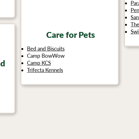
Par
Pen
San
The
Swi
Care for Pets
Bed and Biscuits
Camp BowWow
nd
Camp KCS
Trifecta Kennels