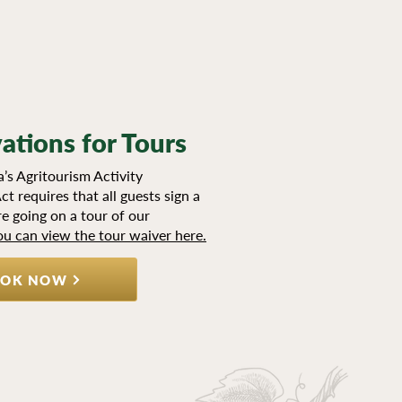
ations for Tours
’s Agritourism Activity
ct requires that all guests sign a
e going on a tour of our
ou can view the tour waiver here.
OK NOW
TTER SIGN UP