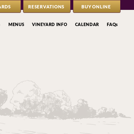
ARDS
RESERVATIONS
BUY ONLINE
S
MENUS
VINEYARD INFO
CALENDAR
FAQs
s