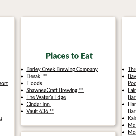
**Indicates that our product is available at this location
Places to Eat
Barley Creek Brewing Company
Thr
Desaki **
Bay
sort
Floods
Po
ShawneeCraft Brewing **
Fai
The Water's Edge
Bar
Cinder Inn
Ham
Vault 636 **
Bar
u
Kal
Me
Mou