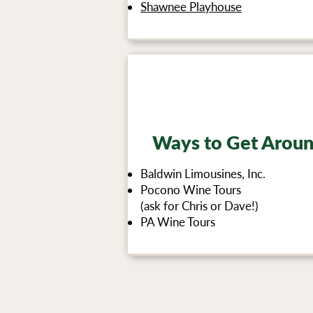
Shawnee Playhouse
Ways to Get Arou
Baldwin Limousines, Inc.
Pocono Wine Tours
(ask for Chris or Dave!)
PA Wine Tours