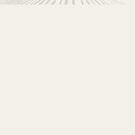
ers to your seriousl
Pocono Vacation!