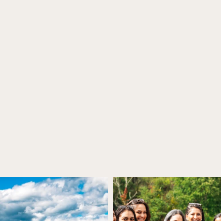
istro & Porch Dini
Make Your Reservation
BOOK NOW