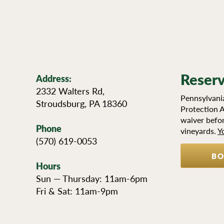
Reserv
Address:
2332 Walters Rd,
Pennsylvania
Stroudsburg, PA 18360
Protection A
waiver befor
Phone
vineyards.
Y
(570) 619-0053
BO
Hours
Sun — Thursday: 11am-6pm
NEWSLE
Fri & Sat: 11am-9pm