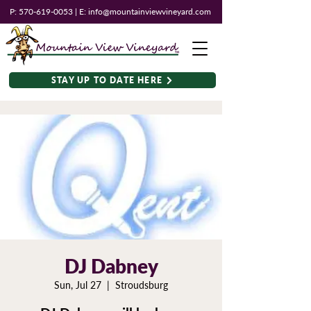
P:
570-619-0053
| E:
info@mountainviewvineyard.com
STAY UP TO DATE HERE
DJ Dabney
Sun, Jul 27
  |  
Stroudsburg