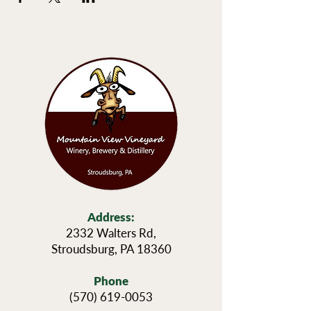
Address:
2332 Walters Rd,
Stroudsburg, PA 18360
Phone
(570) 619-0053