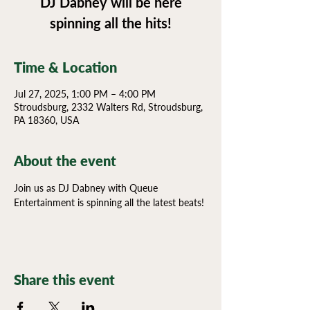
DJ Dabney will be here
spinning all the hits!
Time & Location
Jul 27, 2025, 1:00 PM – 4:00 PM
Stroudsburg, 2332 Walters Rd, Stroudsburg,
PA 18360, USA
About the event
Join us as DJ Dabney with Queue 
Entertainment is spinning all the latest beats!
Share this event