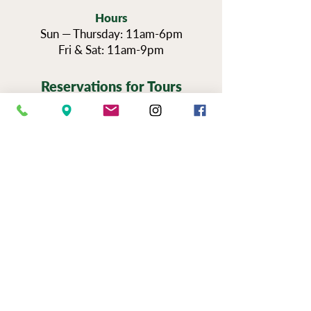
Hours
Sun — Thursday: 11am-6pm
Fri & Sat: 11am-9pm
Reservations for Tours
Pennsylvania’s Agritourism Activity
Protection Act requires that all guests
sign a waiver before going on a tour of
our vineyards.
You can view the tour
waiver here.
BOOK NOW
NEWSLETTER SIGN UP
SERIOUSLY FUN JOBS
|
EVENTS
|
USE &
PRIVAC
Y |
FAQS
|
PHOTO & VIDEO