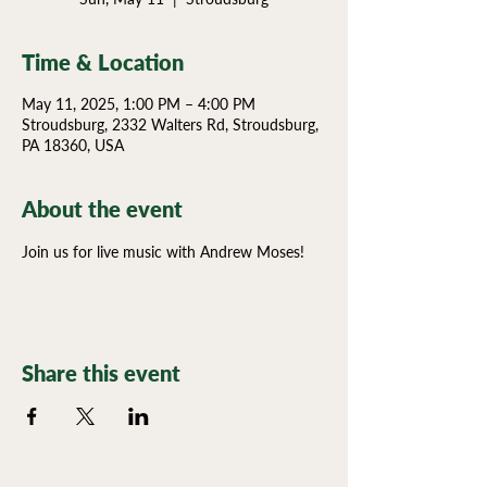
Time & Location
May 11, 2025, 1:00 PM – 4:00 PM
Stroudsburg, 2332 Walters Rd, Stroudsburg,
PA 18360, USA
About the event
Join us for live music with Andrew Moses!
Share this event