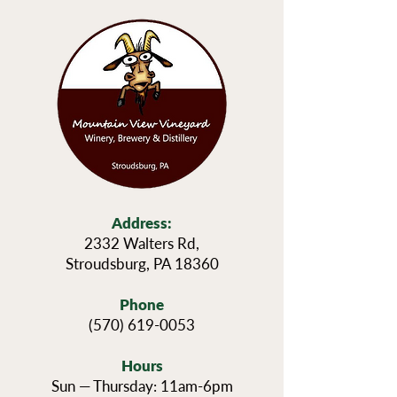
Address:
2332 Walters Rd,
Stroudsburg, PA 18360
Phone
(570) 619-0053
Hours
Sun — Thursday: 11am-6pm