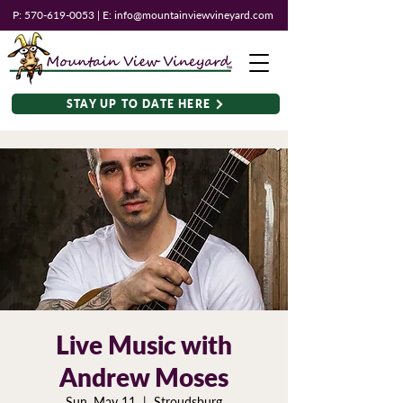
P:
570-619-0053
| E:
info@mountainviewvineyard.com
STAY UP TO DATE HERE
Live Music with
Andrew Moses
Sun, May 11
  |  
Stroudsburg