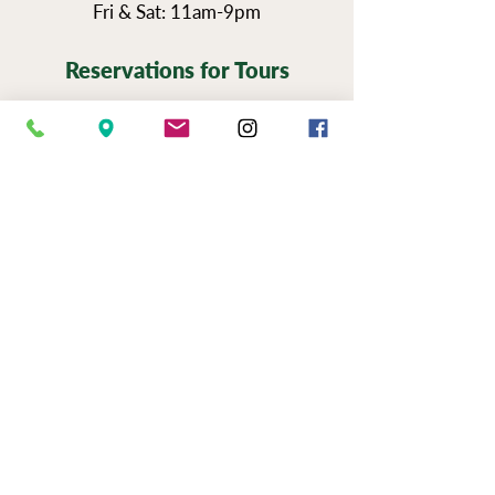
Fri & Sat: 11am-9pm
Reservations for Tours
Pennsylvania’s Agritourism Activity
Protection Act requires that all guests
sign a waiver before going on a tour of
our vineyards.
You can view the tour
waiver here.
BOOK NOW
NEWSLETTER SIGN UP
SERIOUSLY FUN JOBS
|
EVENTS
|
USE &
PRIVAC
Y |
FAQS
|
PHOTO & VIDEO
RELEASE
"Now to him who is able to do immeasurably