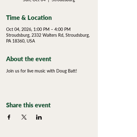
Time & Location
Oct 04, 2026, 1:00 PM – 4:00 PM
Stroudsburg, 2332 Walters Rd, Stroudsburg,
PA 18360, USA
About the event
Join us for live music with Doug Batt!
Share this event