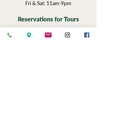
Fri & Sat: 11am-9pm
Reservations for Tours
Pennsylvania’s Agritourism Activity
Protection Act requires that all guests
sign a waiver before going on a tour of
our vineyards.
You can view the tour
waiver here.
BOOK NOW
NEWSLETTER SIGN UP
SERIOUSLY FUN JOBS
|
EVENTS
|
USE &
PRIVAC
Y |
FAQS
|
PHOTO & VIDEO
RELEASE
"Now to him who is able to do immeasurably