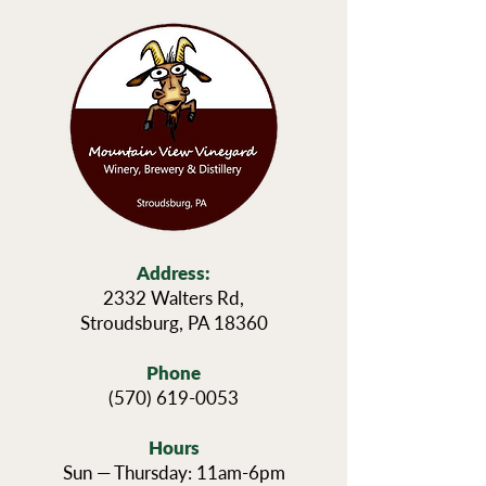
Address:
2332 Walters Rd,
Stroudsburg, PA 18360
Phone
(570) 619-0053
Hours
Sun — Thursday: 11am-6pm