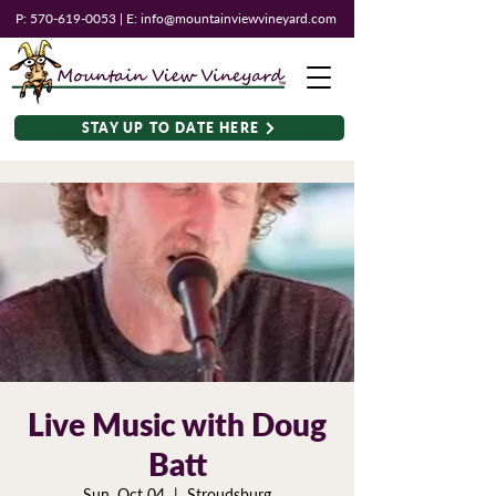
P:
570-619-0053
| E:
info@mountainviewvineyard.com
STAY UP TO DATE HERE
Live Music with Doug
Batt
Sun, Oct 04
  |  
Stroudsburg