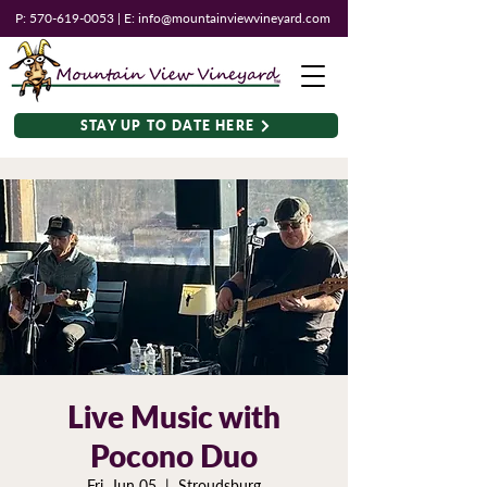
P:
570-619-0053
| E:
info@mountainviewvineyard.com
STAY UP TO DATE HERE
Live Music with
Pocono Duo
Fri, Jun 05
  |  
Stroudsburg