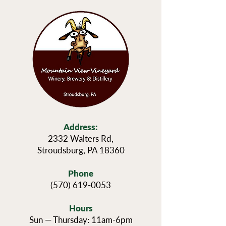
Address:
2332 Walters Rd,
Stroudsburg, PA 18360
Phone
(570) 619-0053
Hours
Sun — Thursday: 11am-6pm