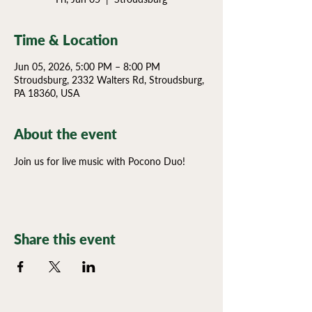
Time & Location
Jun 05, 2026, 5:00 PM – 8:00 PM
Stroudsburg, 2332 Walters Rd, Stroudsburg,
PA 18360, USA
About the event
Join us for live music with Pocono Duo!
Share this event