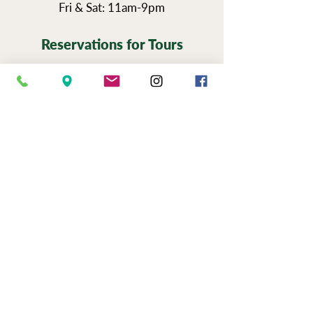
Fri & Sat: 11am-9pm
Reservations for Tours
Pennsylvania’s Agritourism Activity
Protection Act requires that all guests
sign a waiver before going on a tour of
our vineyards.
You can view the tour
waiver here.
BOOK NOW
NEWSLETTER SIGN UP
SERIOUSLY FUN JOBS
|
EVENTS
|
USE &
PRIVAC
Y |
FAQS
|
PHOTO & VIDEO
RELEASE
"Now to him who is able to do immeasurably