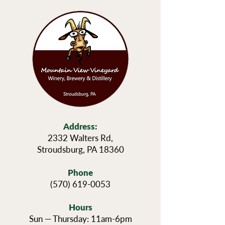
Address:
2332 Walters Rd,
Stroudsburg, PA 18360
Phone
(570) 619-0053
Hours
Sun — Thursday: 11am-6pm