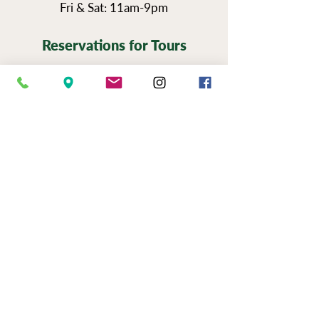
Fri & Sat: 11am-9pm
Reservations for Tours
Pennsylvania’s Agritourism Activity
Protection Act requires that all guests
sign a waiver before going on a tour of
our vineyards.
You can view the tour
waiver here.
BOOK NOW
NEWSLETTER SIGN UP
SERIOUSLY FUN JOBS
|
EVENTS
|
USE &
PRIVAC
Y |
FAQS
|
PHOTO & VIDEO
RELEASE
"Now to him who is able to do immeasurably