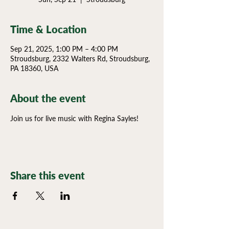
Time & Location
Sep 21, 2025, 1:00 PM – 4:00 PM
Stroudsburg, 2332 Walters Rd, Stroudsburg,
PA 18360, USA
About the event
Join us for live music with Regina Sayles!
Share this event