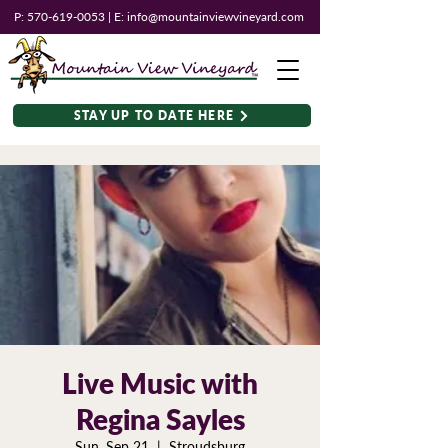
P:
570-619-0053
| E:
info@mountainviewvineyard.com
STAY UP TO DATE HERE
Live Music with
Regina Sayles
Sun, Sep 21
  |  
Stroudsburg