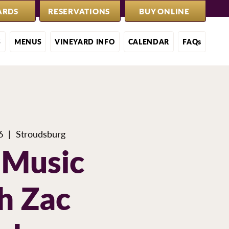
ARDS
RESERVATIONS
BUY ONLINE
S
MENUS
VINEYARD INFO
CALENDAR
FAQs
6
  |  
Stroudsburg
 Music
h Zac