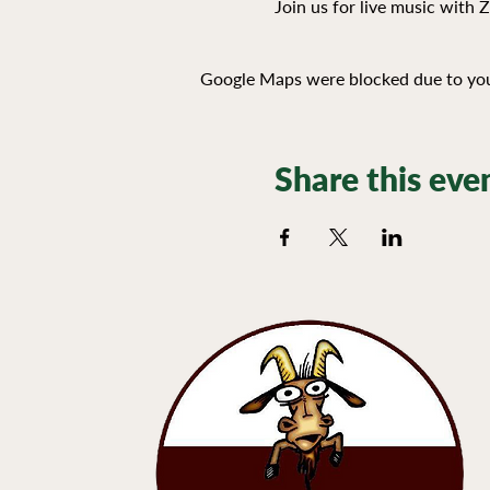
Join us for live music with 
Google Maps were blocked due to your
Share this eve