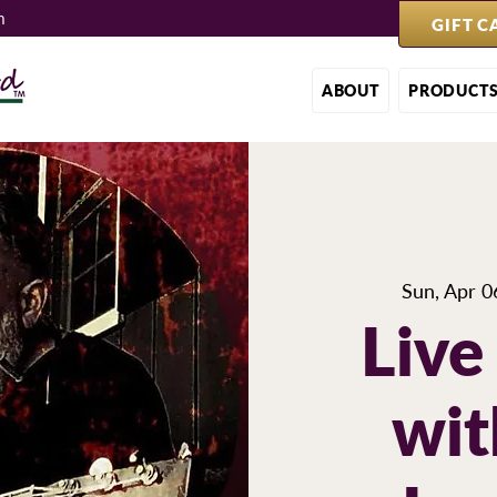
m
GIFT C
ABOUT
PRODUCT
Sun, Apr 0
Live
wit