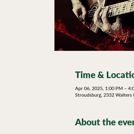
Time & Locati
Apr 06, 2025, 1:00 PM – 4
Stroudsburg, 2332 Walters 
About the eve