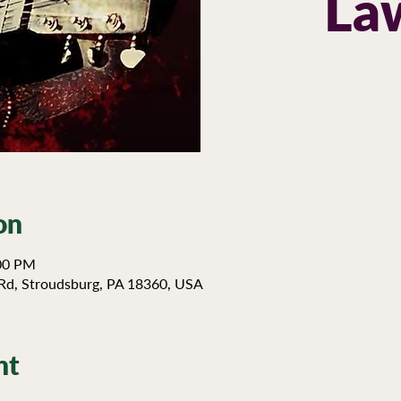
La
on
:00 PM
Rd, Stroudsburg, PA 18360, USA
nt