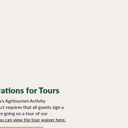
ations for Tours
’s Agritourism Activity
ct requires that all guests sign a
e going on a tour of our
ou can view the tour waiver here.