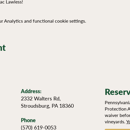
Zac Lawless!
 Analytics and functional cookie settings.
nt
Reserv
Address:
2332 Walters Rd,
Pennsylvania
Stroudsburg, PA 18360
Protection A
waiver befor
Phone
vineyards.
Y
(570) 619-0053