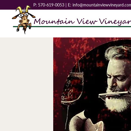
P:
570-619-0053
| E:
info@mountainviewvineyard.co