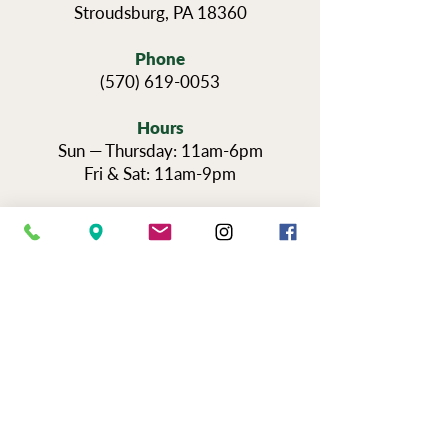
Stroudsburg, PA 18360
Phone
(570) 619-0053
Hours
Sun — Thursday: 11am-6pm
Fri & Sat: 11am-9pm
Reservations for Tours
Pennsylvania’s Agritourism Activity
Protection Act requires that all guests
sign a waiver before going on a tour of
our vineyards.
You can view the tour
waiver here.
BOOK NOW
NEWSLETTER SIGN UP