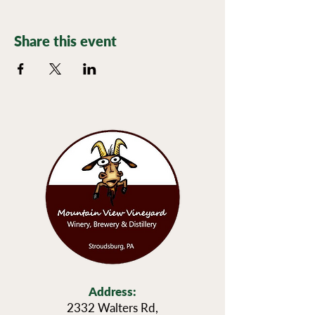
Share this event
Address:
2332 Walters Rd,