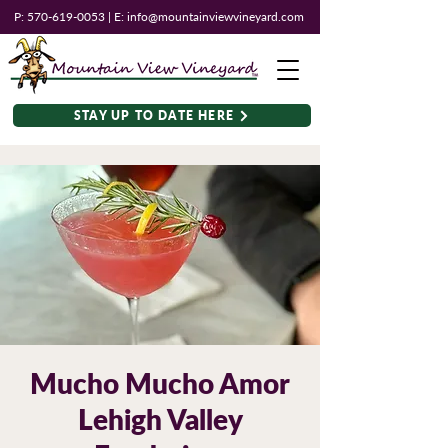
P:
570-619-0053
| E:
info@mountainviewvineyard.com
STAY UP TO DATE HERE
Mucho Mucho Amor
Lehigh Valley