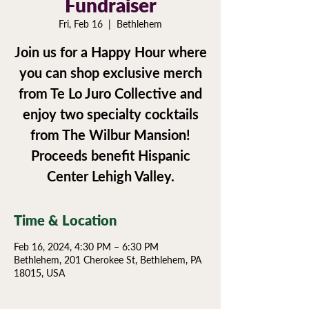
Fundraiser
Fri, Feb 16
  |  
Bethlehem
Join us for a Happy Hour where
you can shop exclusive merch
from Te Lo Juro Collective and
enjoy two specialty cocktails
from The Wilbur Mansion!
Proceeds benefit Hispanic
Center Lehigh Valley.
Time & Location
Feb 16, 2024, 4:30 PM – 6:30 PM
Bethlehem, 201 Cherokee St, Bethlehem, PA
18015, USA