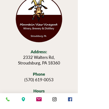
Address:
2332 Walters Rd,
Stroudsburg, PA 18360
Phone
(570) 619-0053
Hours
Sun — Thursday: 11am-6pm
Fri & Sat: 11am-9pm