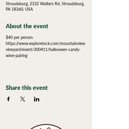
Stroudsburg, 2332 Walters Rd, Stroudsburg,
PA 18360, USA
About the event
$40 per person 
https://www.exploretock.com/mountainview
vineyard/event/300411/halloween-candy-
wine-pairing
Share this event