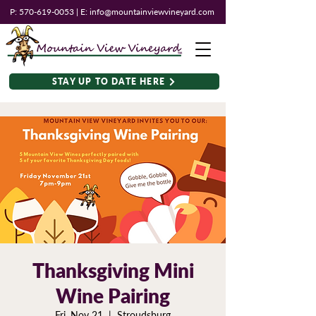
P:
570-619-0053
| E:
info@mountainviewvineyard.com
STAY UP TO DATE HERE
Thanksgiving Mini
Wine Pairing
Fri, Nov 21
  |  
Stroudsburg