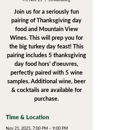
Join us for a seriously fun
pairing of Thanksgiving day
food and Mountain View
Wines. This will prep you for
the big turkey day feast! This
pairing includes 5 thanksgiving
day food hors' d'oeuvres,
perfectly paired with 5 wine
samples. Additional wine, beer
& cocktails are available for
purchase.
Time & Location
Nov 21, 2025, 7:00 PM – 9:00 PM