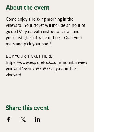
About the event
Come enjoy a relaxing morning in the 
vineyard.  Your ticket will include an hour of  
guided Vinyasa with instructor Jillian and 
your first glass of wine or beer.  Grab your 
mats and pick your spot!
BUY YOUR TICKET HERE:
https://www.exploretock.com/mountainview
vineyard/event/597587/vinyasa-in-the-
vineyard
Share this event