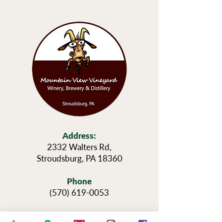
Address:
2332 Walters Rd,
Stroudsburg, PA 18360
Phone
(570) 619-0053
Hours