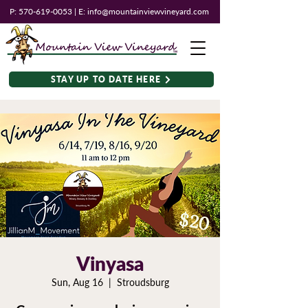
P:
570-619-0053
| E:
info@mountainviewvineyard.com
STAY UP TO DATE HERE
Vinyasa
Sun, Aug 16
  |  
Stroudsburg