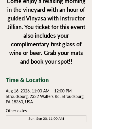
Come enjoy a relaxing morning
in the vineyard with an hour of
guided Vinyasa with instructor
Jillian. You ticket for this event
also includes your
complimentary first glass of
wine or beer. Grab your mats
and book your spot!!
Time & Location
Aug 16, 2026, 11:00 AM – 12:00 PM
Stroudsburg, 2332 Walters Rd, Stroudsburg,
PA 18360, USA
Other dates
Sun, Sep 20, 11:00 AM