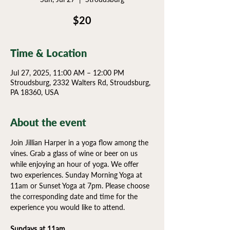
$20
Time & Location
Jul 27, 2025, 11:00 AM – 12:00 PM
Stroudsburg, 2332 Walters Rd, Stroudsburg,
PA 18360, USA
About the event
Join Jillian Harper in a yoga flow among the 
vines. Grab a glass of wine or beer on us 
while enjoying an hour of yoga. We offer 
two experiences. Sunday Morning Yoga at 
11am or Sunset Yoga at 7pm. Please choose 
the corresponding date and time for the 
experience you would like to attend.
Sundays at 11am