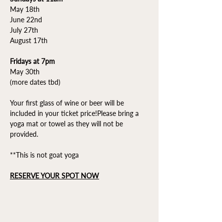
May 18th
June 22nd
July 27th
August 17th
Fridays at 7pm
May 30th
(more dates tbd)
Your first glass of wine or beer will be 
included in your ticket price!Please bring a 
yoga mat or towel as they will not be 
provided.
**This is not goat yoga
RESERVE YOUR SPOT NOW