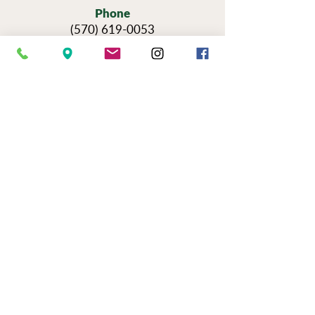
Phone
(570) 619-0053
Hours
Sun — Thursday: 11am-6pm
Fri & Sat: 11am-9pm
Reservations for Tours
Pennsylvania’s Agritourism Activity
Protection Act requires that all guests
sign a waiver before going on a tour of
our vineyards.
You can view the tour
waiver here.
BOOK NOW
NEWSLETTER SIGN UP