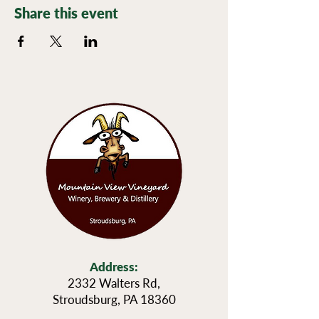
Share this event
Address:
2332 Walters Rd,
Stroudsburg, PA 18360