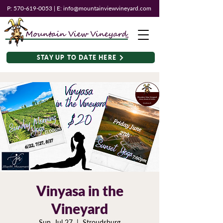
P:
570-619-0053
| E:
info@mountainviewvineyard.com
STAY UP TO DATE HERE
Vinyasa in the
Vineyard
Sun, Jul 27
  |  
Stroudsburg